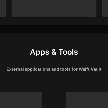
Apps & Tools
External applications and tools for WaifuVault