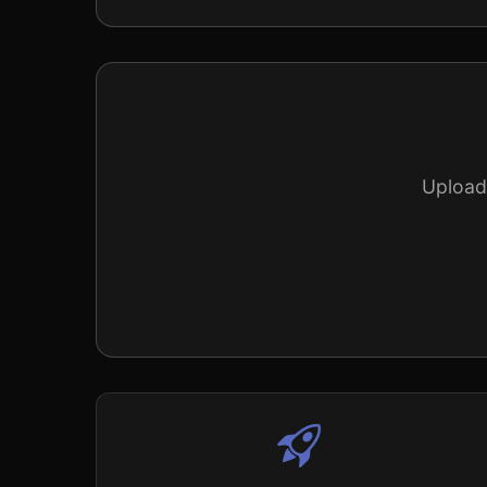
Upload 