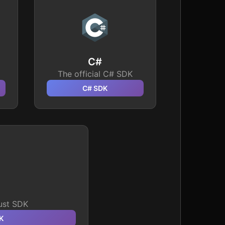
C#
The official C# SDK
C#
SDK
Rust SDK
K