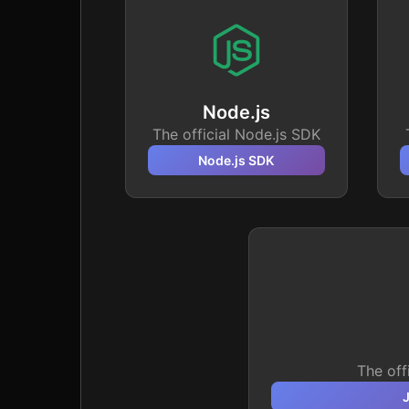
Node.js
The official Node.js SDK
Node.js
SDK
The off