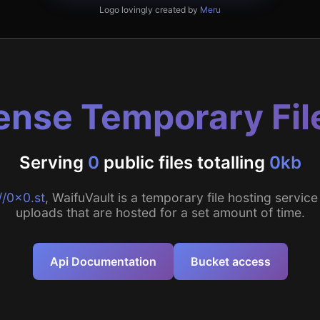
Logo lovingly created by
Meru
nse Temporary Fil
Serving
0
public files totalling
0kb
//0x0.st
, WaifuVault is a temporary file hosting service 
uploads that are hosted for a set amount of time.
Api Documentation
Bucket access