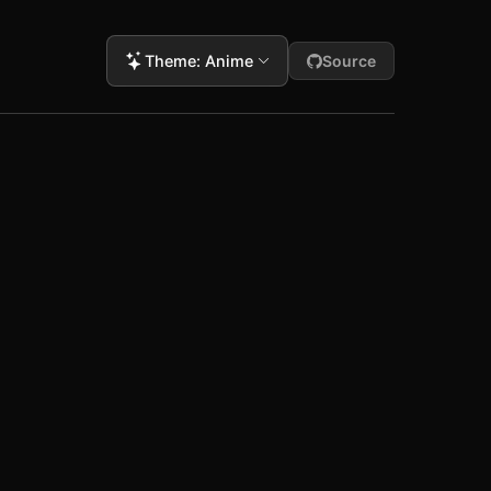
Theme
:
Anime
Source