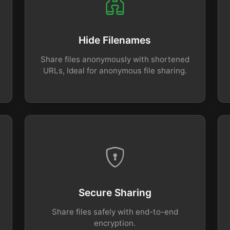
Hide Filenames
Share files anonymously with shortened
URLs, Ideal for anonymous file sharing.
Secure Sharing
Share files safely with end-to-end
encryption.