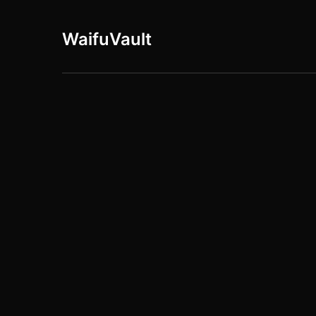
WaifuVault