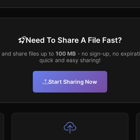
Need To Share A File Fast?
and share files up to
100 MB
- no sign-up, no expirati
quick and easy sharing!
Start Sharing Now