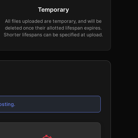
Temporary
All files uploaded are temporary, and will be
deleted once their allotted lifespan expires.
Shorter lifespans can be specified at upload.
osting.