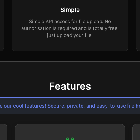
Simple
Simple API access for file upload. No
authorisation is required and is totally free,
just upload your file.
Features
e our cool features! Secure, private, and easy-to-use file h