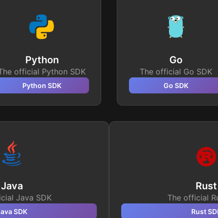
Python
Go
The official Python SDK
The official Go SDK
Python
SDK
Go
SDK
Java
Rust
icial Java SDK
The official 
Java
SDK
Rust
SD