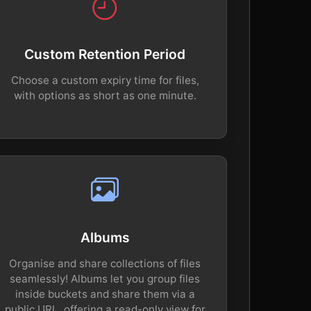
Custom Retention Period
Choose a custom expiry time for files,
with options as short as one minute.
Albums
Organise and share collections of files
seamlessly! Albums let you group files
inside buckets and share them via a
public URL, offering a read-only view for