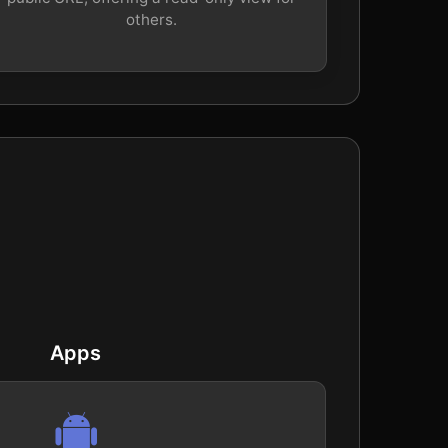
others.
Apps