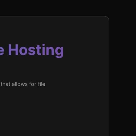
e Hosting
that allows for file