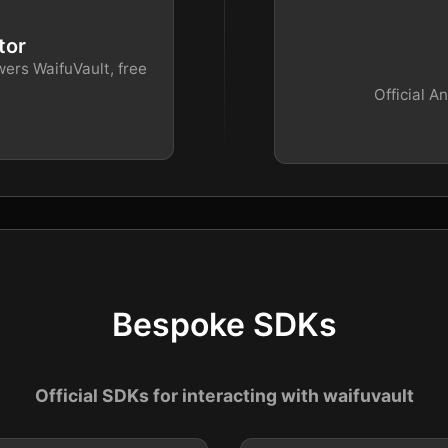
tor
wers WaifuVault, free
Official A
Bespoke SDKs
Official SDKs for interacting with waifuvault