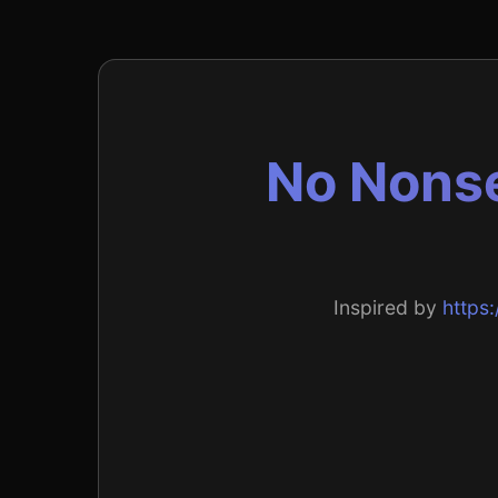
No Nonse
Inspired by
https: