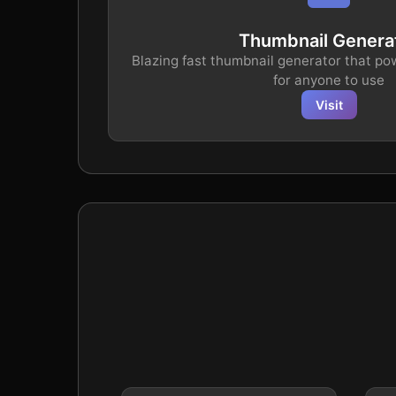
Thumbnail Genera
Blazing fast thumbnail generator that po
for anyone to use
Visit