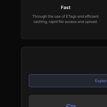
Fast
Through the use of ETags and efficient
caching, rapid file access and upload.
Explor