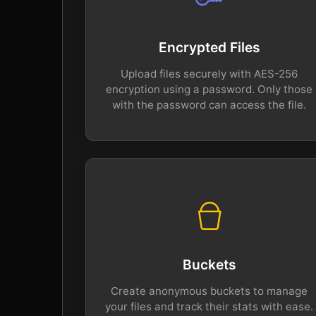
Encrypted Files
Upload files securely with AES-256
encryption using a password. Only those
with the password can access the file.
Buckets
Create anonymous buckets to manage
your files and track their stats with ease.