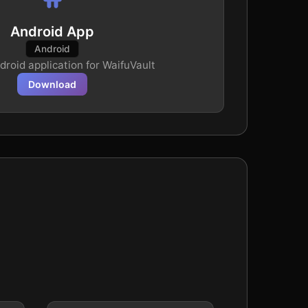
Android App
Android
ndroid application for WaifuVault
Download