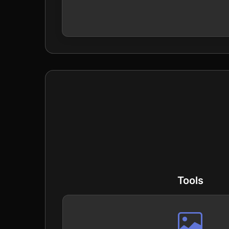
Tools