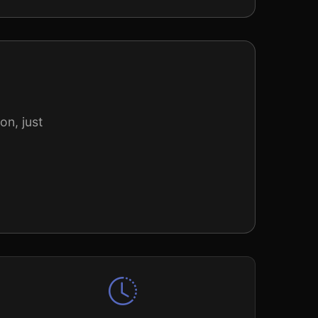
on, just